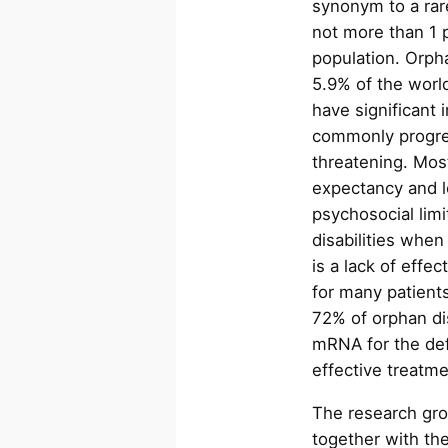
synonym to a rare
not more than 1 
population. Orph
5.9% of the worl
have significant 
commonly progres
threatening. Most
expectancy and l
psychosocial limi
disabilities when
is a lack of effe
for many patients
72% of orphan di
mRNA for the def
effective treatm
The research gro
together with the