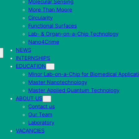
Molecular Sensing
More Than Moore
Circularity
Functional Surfaces
Lab- & Organ-on-a-Chip Technology
Nano4Crime
NEWS
INTERNSHIPS
EDUCATION
Minor Lab-on-a-Chip for Biomedical Applicat
Master Nanotechnology
Master Applied Quantum Technology
ABOUT US
Contact us
Our Team
Laboratory
VACANCIES