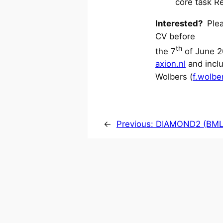
core task R
Interested?
Plea
CV before
th
the 7
of June 2
axion.nl
and inclu
Wolbers (
f.wolbe
←
Previous:
DIAMOND2 (BM