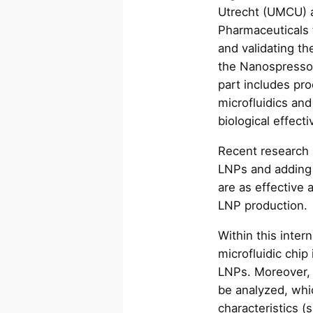
Utrecht (UMCU) 
Pharmaceuticals 
and validating th
the Nanospresso 
part includes pro
microfluidics and
biological effec
Recent research
LNPs and adding 
are as effective
LNP production
Within this inter
microfluidic chip
LNPs. Moreover, 
be analyzed, whi
characteristics (