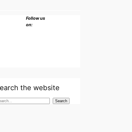
Follow us
on:
earch the website
Search