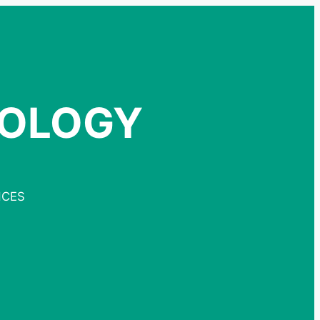
NOLOGY
NCES