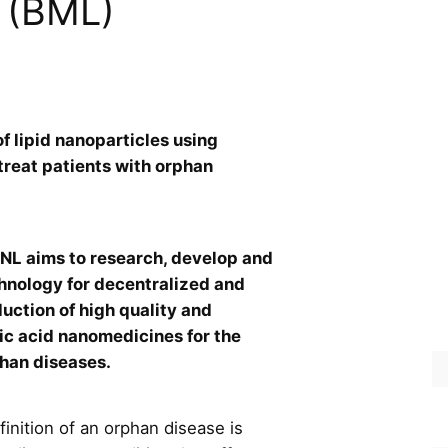
 (BML)
f lipid nanoparticles using
 treat patients with orphan
 aims to research, develop and
hnology for decentralized and
uction of high quality and
ic acid nanomedicines for the
phan diseases.
inition of an orphan disease is