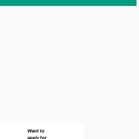
Want to
apply for