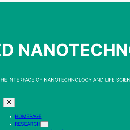
ED NANOTECH
THE INTERFACE OF NANOTECHNOLOGY AND LIFE SCIE
HOMEPAGE
RESEARCH