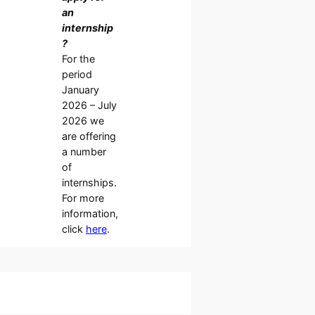
an
internship
?
For the
period
January
2026 – July
2026 we
are offering
a number
of
internships.
For more
information,
click
here
.