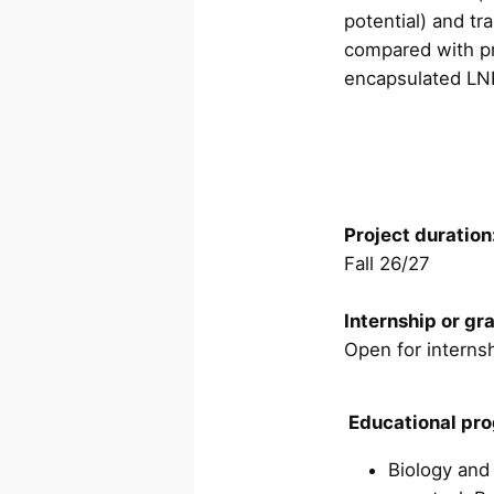
potential) and tr
compared with pr
encapsulated LN
Project duration
Fall 26/27
Internship or gr
Open for internsh
Educational pr
Biology and