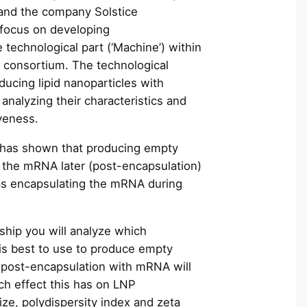
c
and the company Solstice
h
focus on developing
e technological part (‘Machine’) within
consortium. The technological
ducing lipid nanoparticles with
 analyzing their characteristics and
tiveness.
 has shown that producing empty
the mRNA later (post-encapsulation)
 as encapsulating the mRNA during
.
nship you will analyze which
 is best to use to produce empty
post-encapsulation with mRNA will
ch effect this has on LNP
size, polydispersity index and zeta