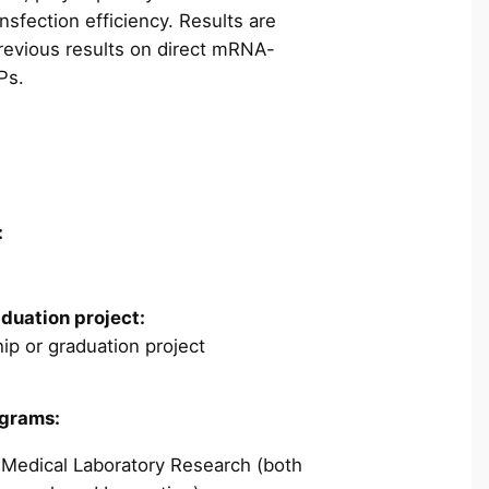
ansfection efficiency. Results are
evious results on direct mRNA-
Ps.
:
aduation project:
ip or graduation project
ograms:
 Medical Laboratory Research (both