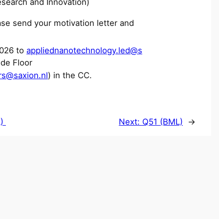
esearch and Innovation)
se send your motivation letter and
026 to
appliednanotechnology.led@s
de Floor
rs@saxion.nl
) in the CC.
L)
Next:
Q51 (BML)
→