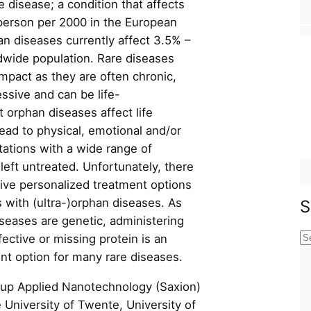
 disease; a condition that affects
person per 2000 in the European
an diseases currently affect 3.5% –
dwide population. Rare diseases
impact as they are often chronic,
sive and can be life-
 orphan diseases affect life
ead to physical, emotional and/or
tations with a wide range of
 left untreated. Unfortunately, there
ctive personalized treatment options
 with (ultra-)orphan diseases. As
S
seases are genetic, administering
ective or missing protein is an
S
ent option for many rare diseases.
e
a
up Applied Nanotechnology (Saxion)
r
 University of Twente, University of