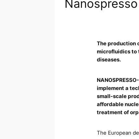
Nanospresso
The production o
microfluidics to
diseases.
NANOSPRESSO-NL
implement a tec
small-scale prod
affordable nucle
treatment of or
The European def